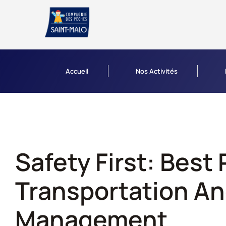
Accueil
Nos Activités
Safety First: Best 
Transportation An
Management