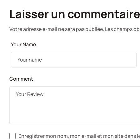
Laisser un commentair
Votre adresse e-mail ne sera pas publiée.
Les champs obl
Your Name
Comment
Enregistrer mon nom, mon e-mail et mon site dans 