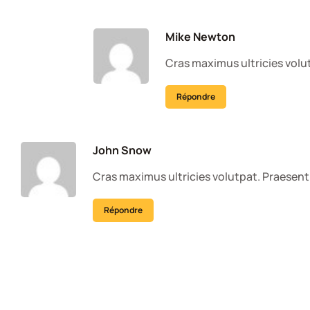
Mike Newton
Cras maximus ultricies volut
Répondre
John Snow
Cras maximus ultricies volutpat. Praesent 
Répondre