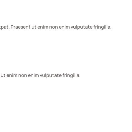
pat. Praesent ut enim non enim vulputate fringilla.
ut enim non enim vulputate fringilla.