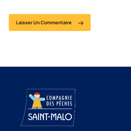
Laisser Un Commentaire