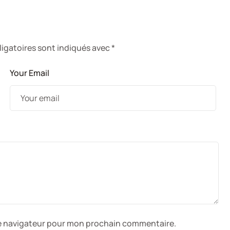
e
igatoires sont indiqués avec
*
Your Email
le navigateur pour mon prochain commentaire.