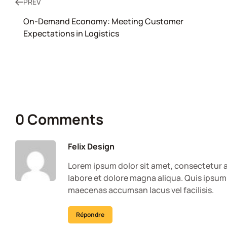
PREV
On-Demand Economy: Meeting Customer
Expectations in Logistics
0 Comments
Felix Design
Lorem ipsum dolor sit amet, consectetur a
labore et dolore magna aliqua. Quis ipsum
maecenas accumsan lacus vel facilisis.
Répondre