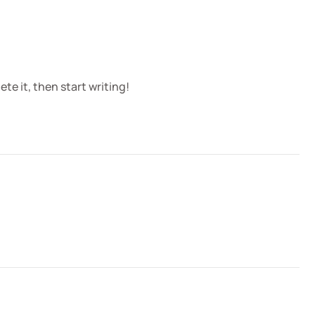
te it, then start writing!