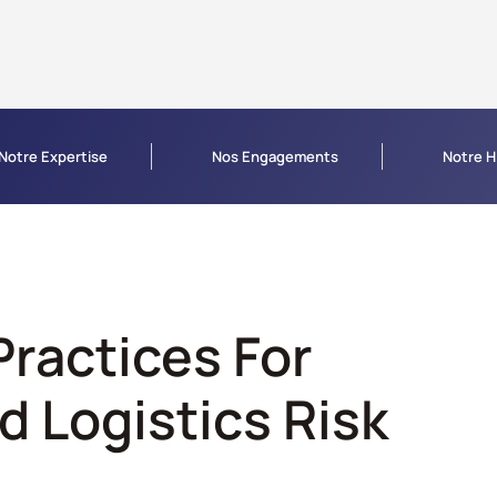
Notre Expertise
Nos Engagements
Notre H
Practices For
d Logistics Risk