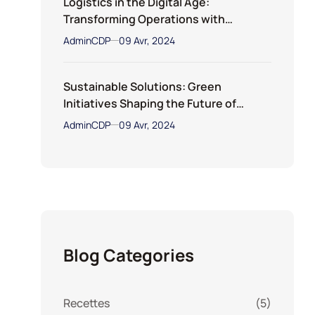
Logistics in the Digital Age:
Transforming Operations with
Technology
AdminCDP
09 Avr, 2024
Sustainable Solutions: Green
Initiatives Shaping the Future of
Transportation
AdminCDP
09 Avr, 2024
Blog Categories
Recettes
(5)