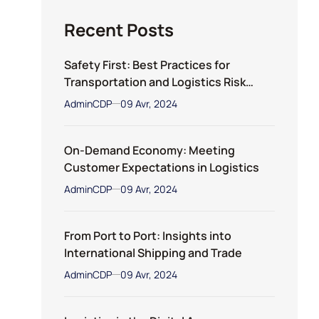
Recent Posts
Safety First: Best Practices for
Transportation and Logistics Risk
Management
AdminCDP
09 Avr, 2024
On-Demand Economy: Meeting
Customer Expectations in Logistics
AdminCDP
09 Avr, 2024
From Port to Port: Insights into
International Shipping and Trade
AdminCDP
09 Avr, 2024