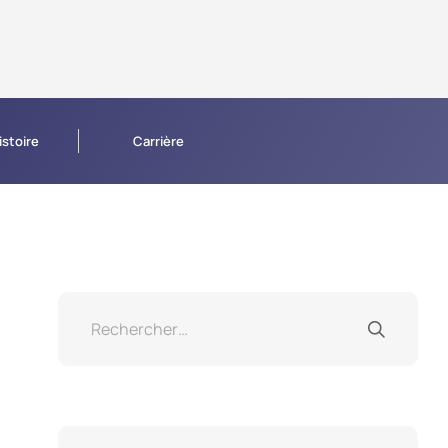
istoire
Carrière