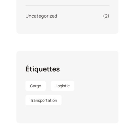
Uncategorized
(2)
Étiquettes
Cargo
Logistic
Transportation