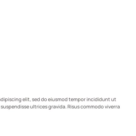
dipiscing elit, sed do eiusmod tempor incididunt ut
 suspendisse ultrices gravida. Risus commodo viverra