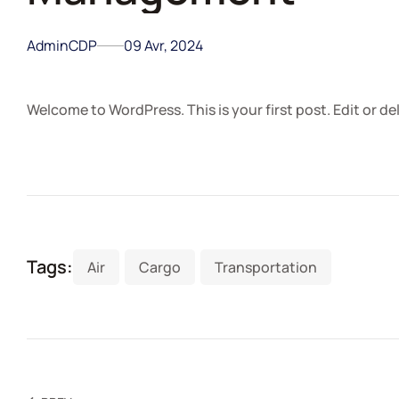
AdminCDP
09 Avr, 2024
Welcome to WordPress. This is your first post. Edit or dele
Tags:
Air
Cargo
Transportation